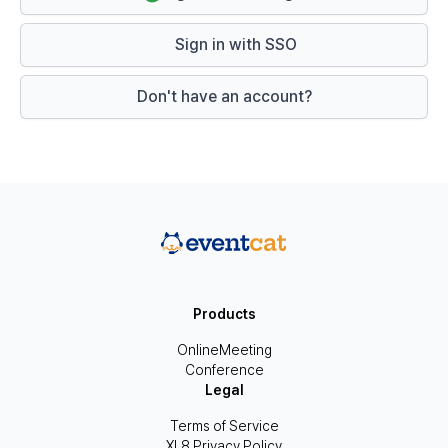
Sign in with SSO
Don't have an account?
Products
OnlineMeeting
Conference
Legal
Terms of Service
XL8 Privacy Policy