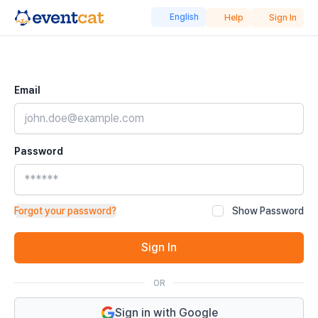
English
Help
Sign In
Email
Password
Forgot your password?
Show Password
Sign In
OR
Sign in with Google