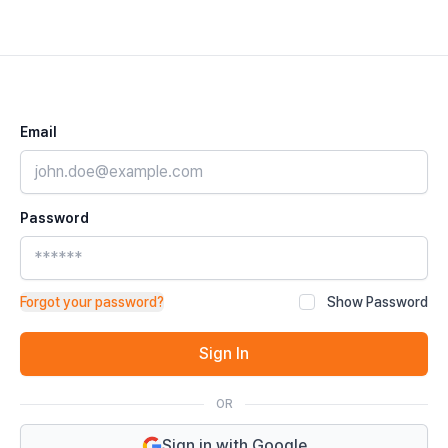
Email
Password
Forgot your password?
Show Password
Sign In
OR
Sign in with Google