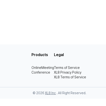
Products
Legal
OnlineMeeting
Terms of Service
Conference
XL8 Privacy Policy
XL8 Terms of Service
© 2026
XL8 Inc
. All Right Reserved.