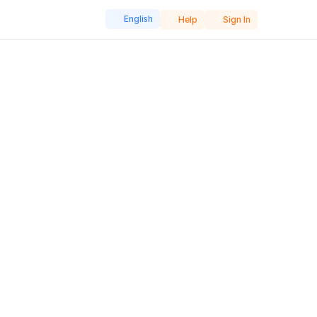
English
Help
Sign In