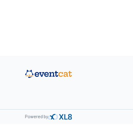
Powered by