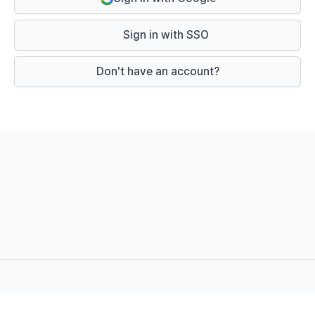
Sign in with SSO
Don't have an account?